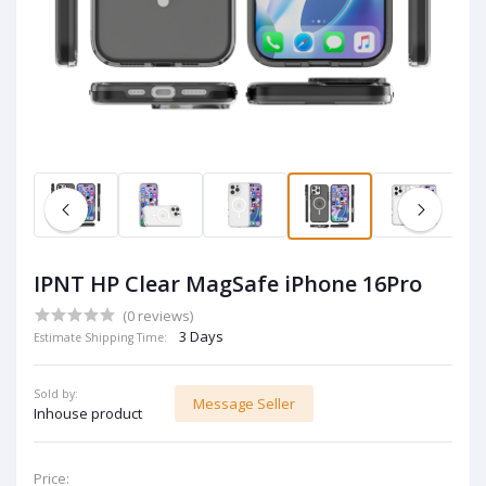
IPNT HP Clear MagSafe iPhone 16Pro
(0 reviews)
3 Days
Estimate Shipping Time:
Sold by:
Message Seller
Inhouse product
Price: