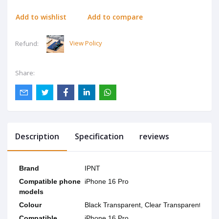
Add to wishlist
Add to compare
View Policy
Refund:
Share:
Description
Specification
reviews
Brand
IPNT
Compatible phone
iPhone 16 Pro
models
Colour
Black Transparent, Clear Transparent
Compatible
iPhone 16 Pro