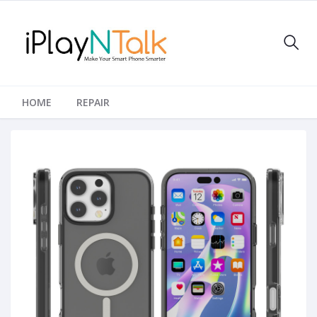
HOME
REPAIR