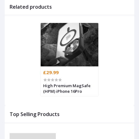
Related products
£29.99
High Premium MagSafe
(HPM) iPhone 16Pro
Top Selling Products