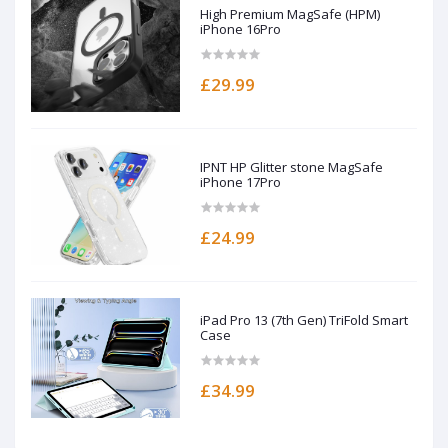
High Premium MagSafe (HPM)
iPhone 16Pro
£29.99
IPNT HP Glitter stone MagSafe
iPhone 17Pro
£24.99
iPad Pro 13 (7th Gen) TriFold Smart
Case
£34.99