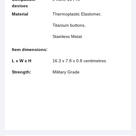
devices
Material
Thermoplastic Elastomer,
Titanium buttons,
Stainless Metal.
Item dimensions:
L x W x H
16.3 x 7.8 x 0.8 centimetres
Strength:
Military Grade