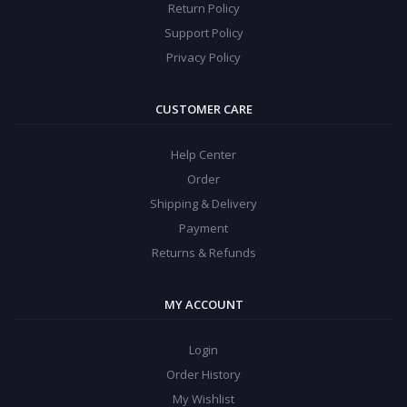
Return Policy
Support Policy
Privacy Policy
CUSTOMER CARE
Help Center
Order
Shipping & Delivery
Payment
Returns & Refunds
MY ACCOUNT
Login
Order History
My Wishlist