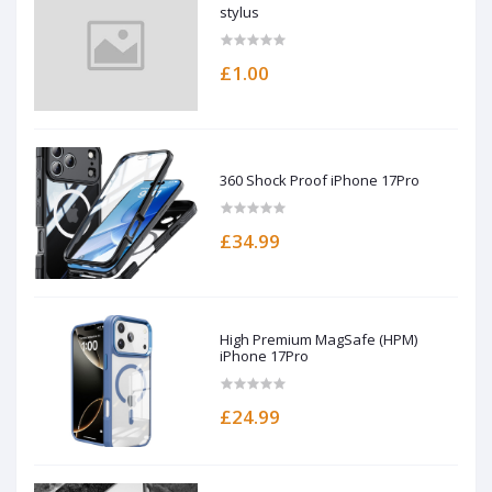
stylus
£1.00
360 Shock Proof iPhone 17Pro
£34.99
High Premium MagSafe (HPM)
iPhone 17Pro
£24.99