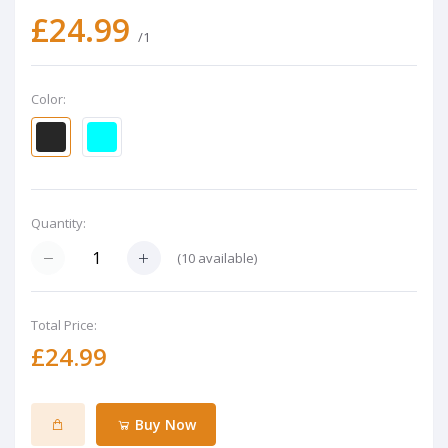
£24.99
/1
Color:
Quantity:
(
10
available)
Total Price:
£24.99
Buy Now