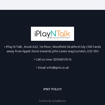
• iPlay N Talk , Kiosk K22, 1st Floor, Westfield Stratford City (100 Yards
away from Apple Store towards John Lewis way) London, E20 1EH
• Call us now: 02036013516
• Email: info@ipnt.co.uk
IPNT POLICY
Terms & conditions