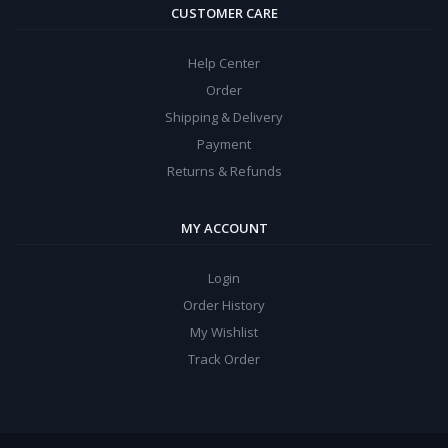
CUSTOMER CARE
Help Center
Order
Shipping & Delivery
Payment
Returns & Refunds
MY ACCOUNT
Login
Order History
My Wishlist
Track Order