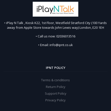
• iPlay N Talk , Kiosk K22, 1st Floor, Westfield Stratford City (100 Yards
away from Apple Store towards John Lewis way) London, E20 1EH
• Call us now: 02036013516
• Email: info@ipnt.co.uk
IPNT POLICY
Terms & conditions
Return Policy
Support Policy
Privacy Policy