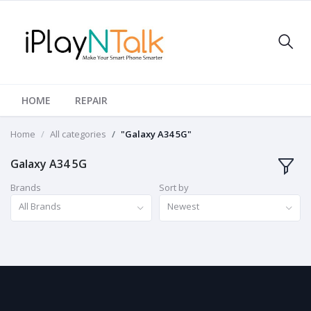
HOME
REPAIR
Home
All categories
"Galaxy A34 5G"
Galaxy A34 5G
Brands
Sort by
All Brands
Newest