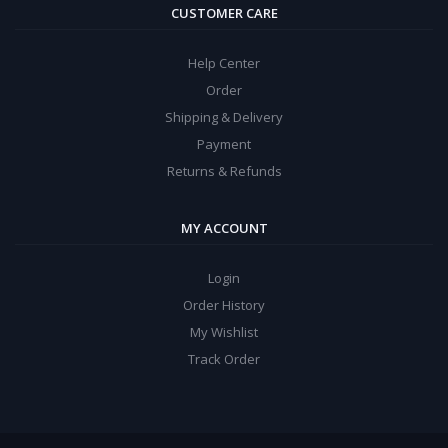
CUSTOMER CARE
Help Center
Order
Shipping & Delivery
Payment
Returns & Refunds
MY ACCOUNT
Login
Order History
My Wishlist
Track Order