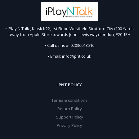
• iPlay N Talk , Kiosk K22, 1st Floor, Westfield Stratford City (100 Yards
away from Apple Store towards John Lewis way) London, E20 1EH
• Call us now: 02036013516
• Email: info@ipnt.co.uk
IPNT POLICY
Terms & conditions
Return Policy
Support Policy
Privacy Policy