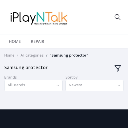
HOME
REPAIR
Home
All categories
"Samsung protector"
Samsung protector
Brands
Sort by
All Brands
Newest