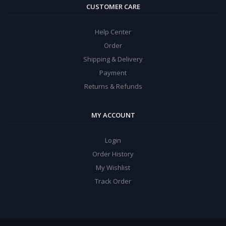
CUSTOMER CARE
Help Center
Order
Shipping & Delivery
Payment
Returns & Refunds
MY ACCOUNT
Login
Order History
My Wishlist
Track Order