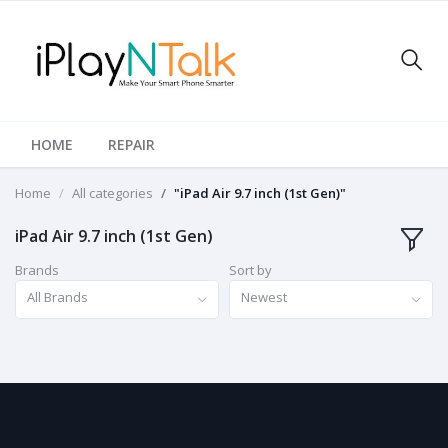
HOME
REPAIR
Home
All categories
"iPad Air 9.7 inch (1st Gen)"
iPad Air 9.7 inch (1st Gen)
Brands
Sort by
All Brands
Newest