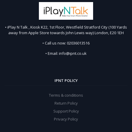
• iPlay N Talk , Kiosk K22, 1st Floor, Westfield Stratford City (100 Yards
away from Apple Store towards John Lewis way) London, E20 1EH
• Call us now: 02036013516
• Email: info@ipnt.co.uk
IPNT POLICY
Terms & conditions
Return Policy
Support Policy
Privacy Policy