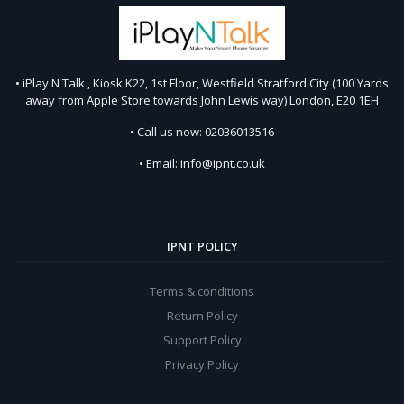
• iPlay N Talk , Kiosk K22, 1st Floor, Westfield Stratford City (100 Yards
away from Apple Store towards John Lewis way) London, E20 1EH
• Call us now: 02036013516
• Email: info@ipnt.co.uk
IPNT POLICY
Terms & conditions
Return Policy
Support Policy
Privacy Policy