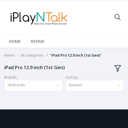
HOME
REPAIR
Home
All categories
"iPad Pro 12.9 inch (1st Gen)"
iPad Pro 12.9 inch (1st Gen)
Brands
Sort by
All Brands
Newest