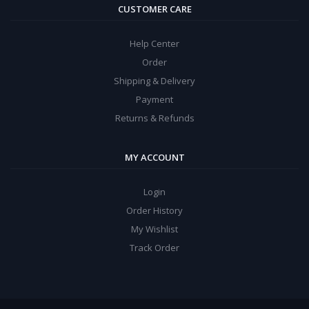
CUSTOMER CARE
Help Center
Order
Shipping & Delivery
Payment
Returns & Refunds
MY ACCOUNT
Login
Order History
My Wishlist
Track Order