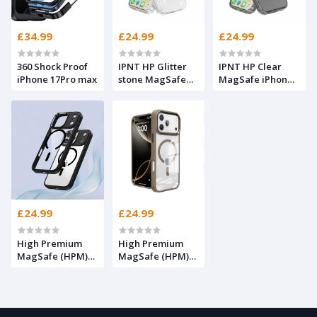
£34.99
£24.99
£24.99
360 Shock Proof
IPNT HP Glitter
IPNT HP Clear
iPhone 17Pro max
stone MagSafe
MagSafe iPhone
iPhone 17Pro max
17Pro max
£24.99
£24.99
High Premium
High Premium
MagSafe (HPM)
MagSafe (HPM)
iPhone 17Pro max
iPhone 17Pro max