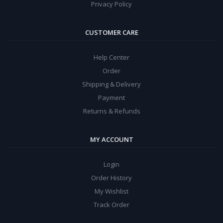
Privacy Policy
CUSTOMER CARE
Help Center
Order
Shipping & Delivery
Payment
Returns & Refunds
MY ACCOUNT
Login
Order History
My Wishlist
Track Order