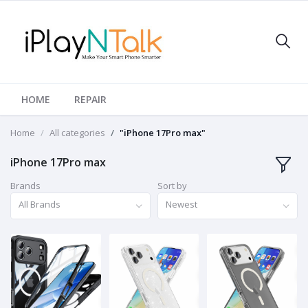
HOME
REPAIR
Home
All categories
"iPhone 17Pro max"
iPhone 17Pro max
Brands
Sort by
All Brands
Newest