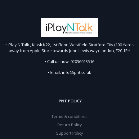
• iPlay N Talk , Kiosk K22, 1st Floor, Westfield Stratford City (100 Yards
away from Apple Store towards John Lewis way) London, E20 1EH
• Call us now: 02036013516
• Email: info@ipnt.co.uk
IPNT POLICY
Terms & conditions
Return Policy
Support Policy