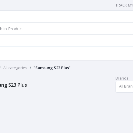
TRACK M
All categories
"Samsung S23 Plus"
Brands
ng S23 Plus
All Bra