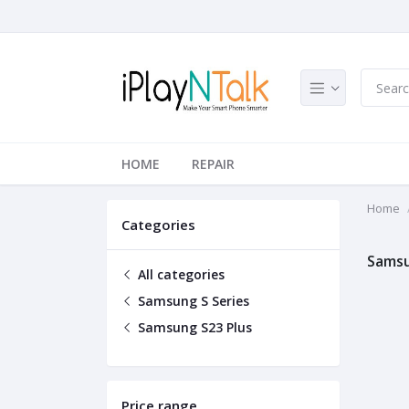
HOME
REPAIR
Home
Categories
Samsu
All categories
Samsung S Series
Samsung S23 Plus
Price range