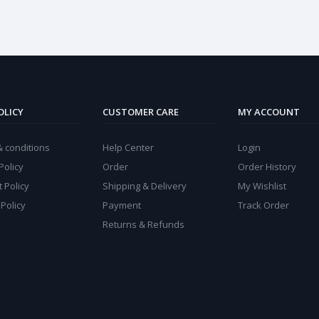
OLICY
CUSTOMER CARE
MY ACCOUNT
 conditions
Help Center
Login
Policy
Order
Order History
 Policy
Shipping & Delivery
My Wishlist
 Policy
Payment
Track Order
Returns & Refunds