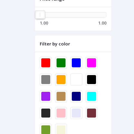
1.00
1.00
Filter by color