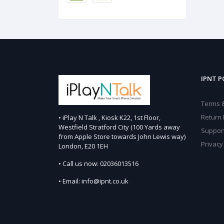
IPNT P
Terms &
Return 
• iPlay N Talk , Kiosk K22, 1st Floor,
Westfield Stratford City (100 Yards away
Support
from Apple Store towards John Lewis way)
Privacy
London, E20 1EH
• Call us now: 02036013516
• Email: info@ipnt.co.uk