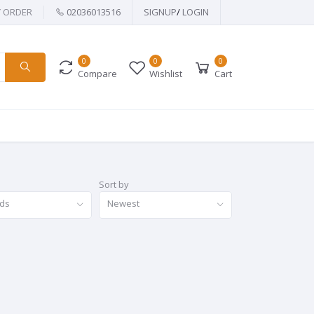
Y ORDER
02036013516
SIGNUP
/
LOGIN
0
0
0
Compare
Wishlist
Cart
Sort by
nds
Newest