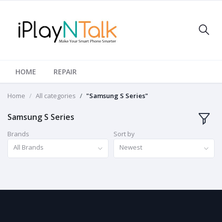
HOME
REPAIR
Home
All categories
"Samsung S Series"
Samsung S Series
Brands
Sort by
All Brands
Newest