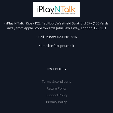
• iPlay N Talk , Kiosk K22, 1st Floor, Westfield Stratford City (100 Yards
away from Apple Store towards John Lewis way) London, E20 1EH
• Call us now: 02036013516
• Email: info@ipnt.co.uk
IPNT POLICY
Terms & conditions
Return Policy
Support Policy
Privacy Policy