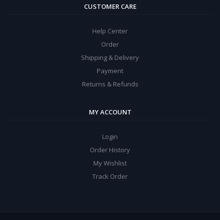
CUSTOMER CARE
Help Center
Order
Shipping & Delivery
Payment
Returns & Refunds
MY ACCOUNT
Login
Order History
My Wishlist
Track Order